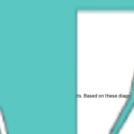
s
nts
plans
ices we provide for you and your pets. Based on these diagn