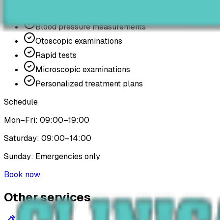
Electrocardiograms
Blood pressure measurements
Otoscopic examinations
Rapid tests
Microscopic examinations
Personalized treatment plans
Schedule
Mon–Fri: 09:00–19:00
Saturday: 09:00–14:00
Sunday: Emergencies only
Book now
Other services