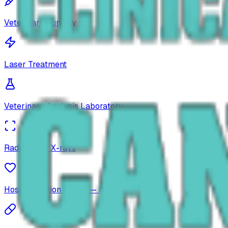
Veterinary Surgery
Laser Treatment
Veterinary Analysis Laboratory
Radiology & X-rays
Hospitalization Space — 8 Places