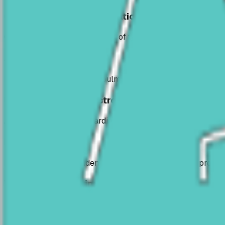
General medical consultations
Complete clinical examination of the pet, assessment of gen
Advanced diagnostics
Investigations for cardiac, pulmonary, dermatological, ocul
Ultrasounds and electrocardiograms
Abdominal, soft tissue, cardiac and vascular ultrasounds, 
Rapid tests
Rapid tests for quick identification of pathogens and promp
What the service includes
Complete clinical examinations
Abdominal and cardiac ultrasounds