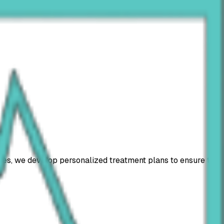
oses, we develop personalized treatment plans to ensure the