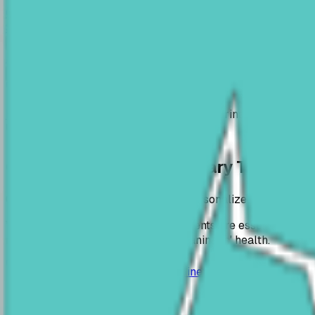
Canis Vet
Veterinary Clinic Arad
Services
Contact
RO
EN
Book Now
RO
EN
Home
Services
Consultations & Veterinary Treatment
Consultations & Veterinary Treatme
Complete clinical evaluations and personalized treatment 
Veterinary consultations and treatments are essential serv
recovery and improvement of your animals' health.
0745 534 944
contact@cabinetveterinararad.ro
Service details