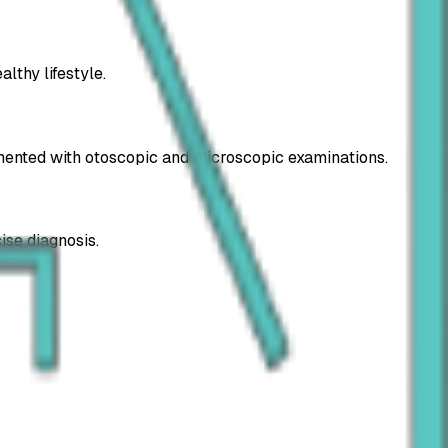
lthy lifestyle.
lemented with otoscopic and microscopic examinations.
ise diagnosis.