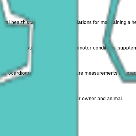
eral health status and recommendations for maintaining a hea
ar, gastrointestinal, urinary and locomotor conditions, supp
electrocardiograms and blood pressure measurements for prec
t diagnosis, reducing waiting time for owner and animal.